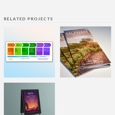
RELATED PROJECTS