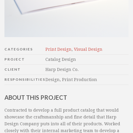
CATEGORIES
Print Design
,
Visual Design
PROJECT
Catalog Design
CLIENT
Harp Design Co.
RESPONSIBILITIES
Design, Print Production
ABOUT THIS PROJECT
Contracted to develop a full product catalog that would
showcase the craftsmanship and fine detail that Harp
Design Company puts into all of their products. Worked
closely with their internal marketing team to develop a