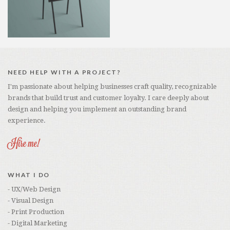
NEED HELP WITH A PROJECT?
I'm passionate about helping businesses craft quality, recognizable
brands that build trust and customer loyalty. I care deeply about
design and helping you implement an outstanding brand
experience.
Hire me!
WHAT I DO
- UX/Web Design
- Visual Design
- Print Production
- Digital Marketing