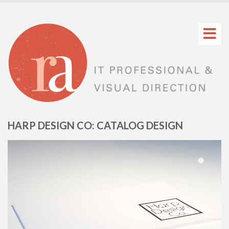
HARP DESIGN CO: CATALOG DESIGN