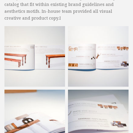
catalog that fit within existing brand guidelines and
aesthetics motifs. In-house team provided all visual
creative and product copy.I