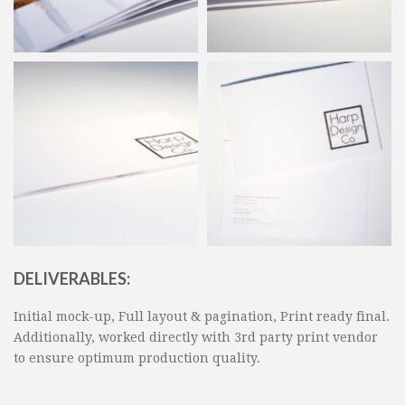
DELIVERABLES:
Initial mock-up, Full layout & pagination, Print ready final.
Additionally, worked directly with 3rd party print vendor
to ensure optimum production quality.