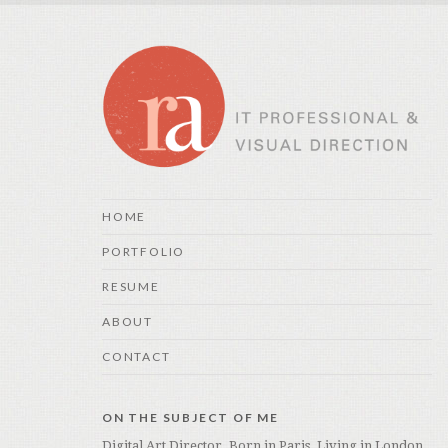
HOME
PORTFOLIO
RESUME
ABOUT
CONTACT
ON THE SUBJECT OF ME
Digital Art Director. Born in Paris. Living in London.