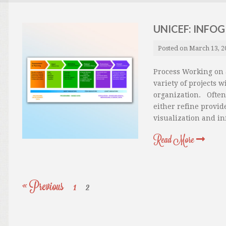
UNICEF: INFO
Posted on
March 13, 2
Process Working on a
variety of projects 
organization. Often 
either refine provid
visualization and in
Read More
« Previous
1
2