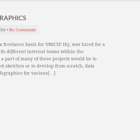
GRAPHICS
016
•
No Comments
 freelance basis for UNICEF HQ, was hired for a
with different internal teams within the
a part of many of these projects would be to
ed sketches or to develop from scratch, data
fographics for various[…]