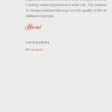
Creating visual experiences is what I do. The mission:
To design solutions that improve the quality of life of
millions of people.
Hire me!
CATEGORIES
New projects