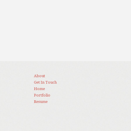
About
Get In Touch
Home
Portfolio
Resume