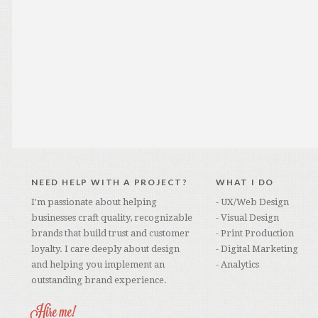
NEED HELP WITH A PROJECT?
WHAT I DO
I'm passionate about helping
- UX/Web Design
businesses craft quality, recognizable
- Visual Design
brands that build trust and customer
- Print Production
loyalty. I care deeply about design
- Digital Marketing
and helping you implement an
- Analytics
outstanding brand experience.
Hire me!